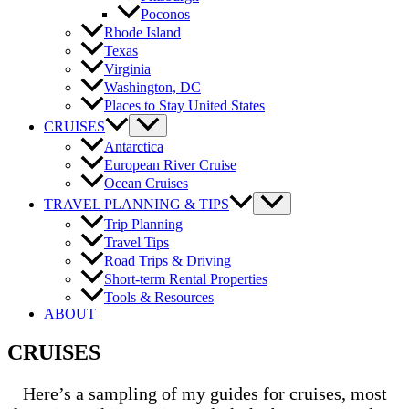
Poconos
Rhode Island
Texas
Virginia
Washington, DC
Places to Stay United States
CRUISES
Antarctica
European River Cruise
Ocean Cruises
TRAVEL PLANNING & TIPS
Trip Planning
Travel Tips
Road Trips & Driving
Short-term Rental Properties
Tools & Resources
ABOUT
CRUISES
Here’s a sampling of my guides for cruises, most