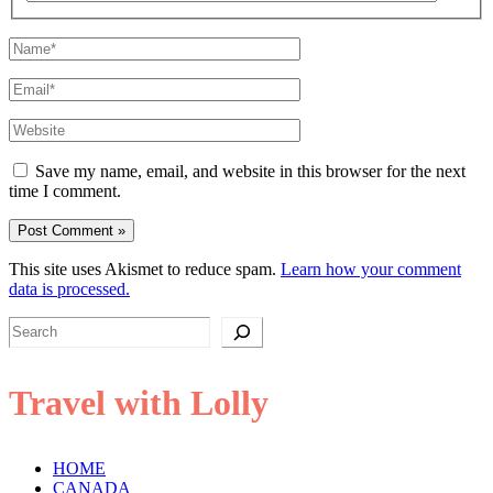
Name*
Email*
Website
Save my name, email, and website in this browser for the next
time I comment.
This site uses Akismet to reduce spam.
Learn how your comment
data is processed.
Search
Travel with Lolly
HOME
CANADA