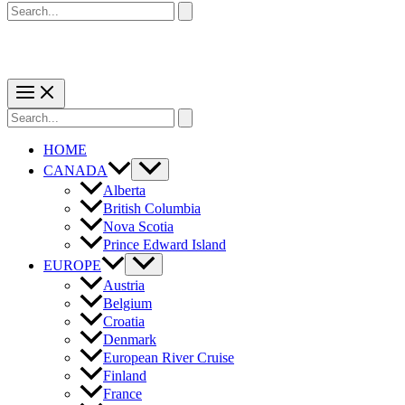
Search
for:
Search
for:
HOME
CANADA
Alberta
British Columbia
Nova Scotia
Prince Edward Island
EUROPE
Austria
Belgium
Croatia
Denmark
European River Cruise
Finland
France