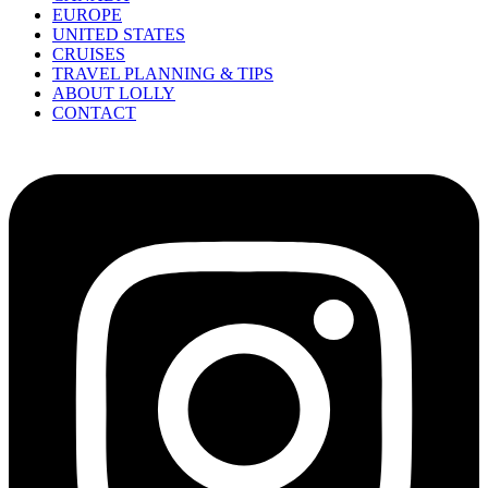
EUROPE
UNITED STATES
CRUISES
TRAVEL PLANNING & TIPS
ABOUT LOLLY
CONTACT