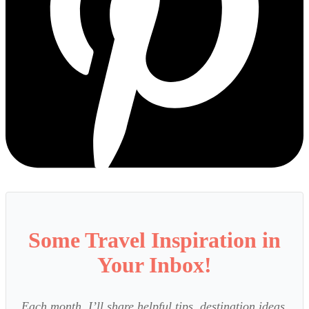
Some Travel Inspiration in
Your Inbox!
Each month, I’ll share helpful tips, destination ideas,