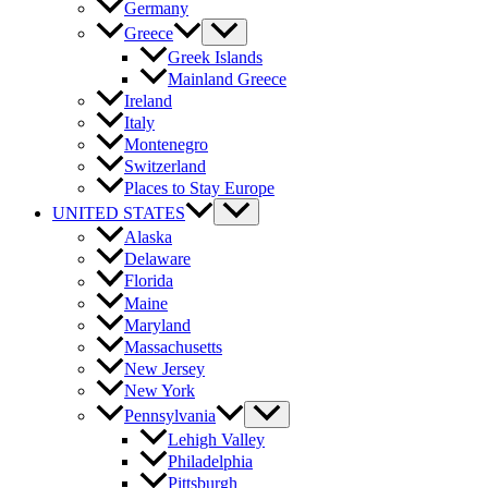
Germany
Greece
Greek Islands
Mainland Greece
Ireland
Italy
Montenegro
Switzerland
Places to Stay Europe
UNITED STATES
Alaska
Delaware
Florida
Maine
Maryland
Massachusetts
New Jersey
New York
Pennsylvania
Lehigh Valley
Philadelphia
Pittsburgh