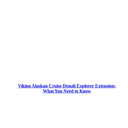
Viking Alaskan Cruise Denali Explorer Extension:
What You Need to Know