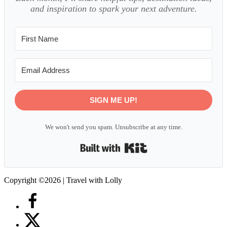
and inspiration to spark your next adventure.
SIGN ME UP!
We won't send you spam. Unsubscribe at any time.
Built with Kit
Copyright ©2026 | Travel with Lolly