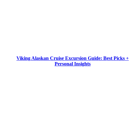
Viking Alaskan Cruise Excursion Guide: Best Picks +
Personal Insights