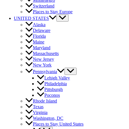
Montenegro
Switzerland
Places to Stay Europe
UNITED STATES
Alaska
Delaware
Florida
Maine
Maryland
Massachusetts
New Jersey
New York
Pennsylvania
Lehigh Valley
Philadelphia
Pittsburgh
Poconos
Rhode Island
Texas
Virginia
Washington, DC
Places to Stay United States