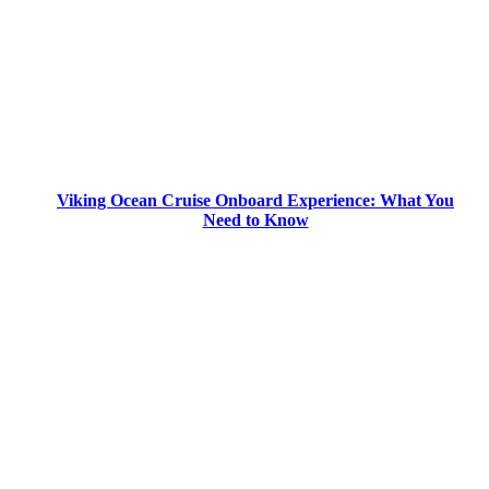
Viking Ocean Cruise Onboard Experience: What You
Need to Know