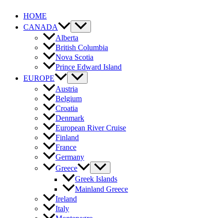
Skip
HOME
to
content
CANADA
Alberta
British Columbia
Nova Scotia
Prince Edward Island
EUROPE
Austria
Belgium
Croatia
Denmark
European River Cruise
Finland
France
Germany
Greece
Greek Islands
Mainland Greece
Ireland
Italy