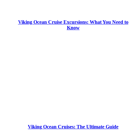
Viking Ocean Cruise Excursions: What You Need to
Know
Viking Ocean Cruises: The Ultimate Guide