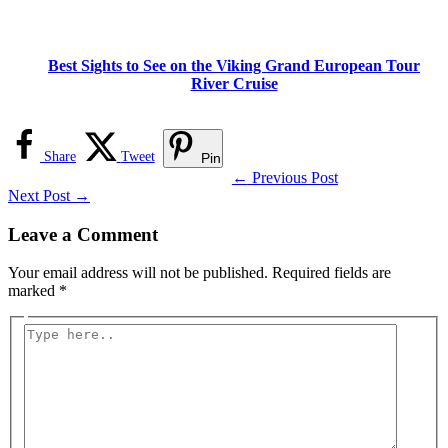
Best Sights to See on the Viking Grand European Tour
River Cruise
Share
Tweet
Pin
←
Previous Post
Next Post
→
Leave a Comment
Your email address will not be published.
Required fields are
marked
*
Type
here..