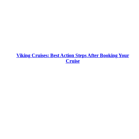
Viking Cruises: Best Action Steps After Booking Your
Cruise