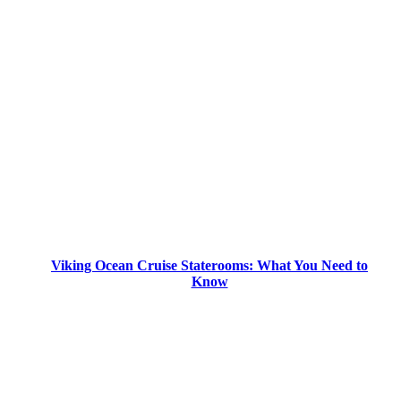
Viking Ocean Cruise Staterooms: What You Need to
Know