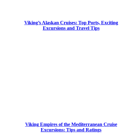
Viking’s Alaskan Cruises: Top Ports, Exciting
Excursions and Travel Tips
Viking Empires of the Mediterranean Cruise
Excursions: Tips and Ratings