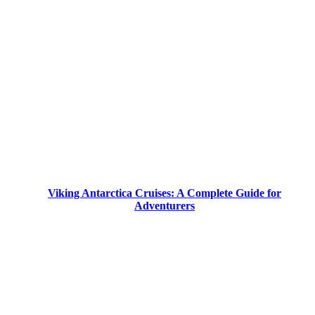
Viking Antarctica Cruises: A Complete Guide for
Adventurers