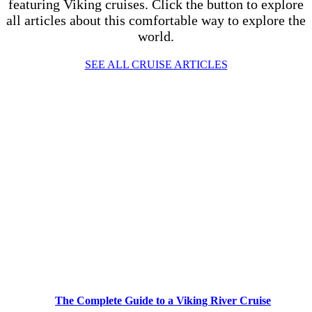
featuring Viking cruises. Click the button to explore
all articles about this comfortable way to explore the
world.
SEE ALL CRUISE ARTICLES
The Complete Guide to a Viking River Cruise