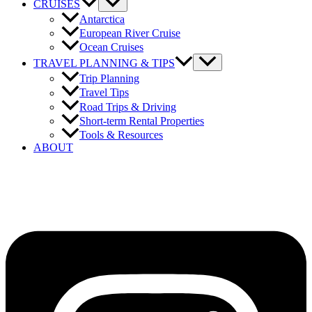
CRUISES
Antarctica
European River Cruise
Ocean Cruises
TRAVEL PLANNING & TIPS
Trip Planning
Travel Tips
Road Trips & Driving
Short-term Rental Properties
Tools & Resources
ABOUT